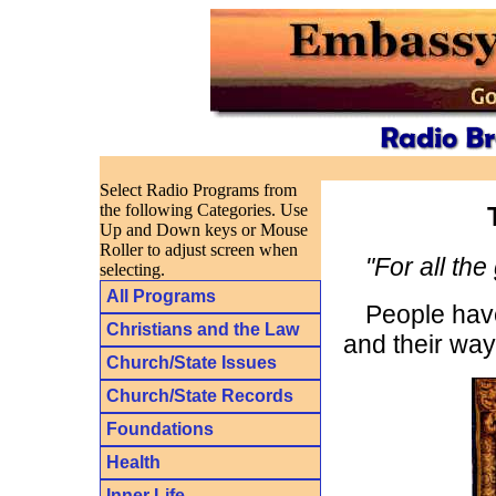
Select Radio Programs from
the following Categories. Use
Up and Down keys or Mouse
Roller to adjust screen when
"For all the
selecting.
All Programs
People have
Christians and the Law
and their way 
Church/State Issues
Church/State Records
Foundations
Health
Inner Life