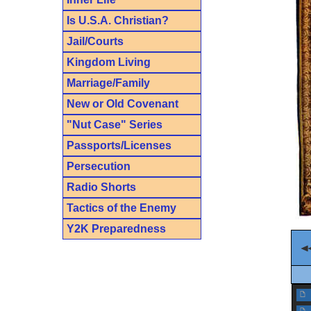
Is U.S.A. Christian?
Jail/Courts
Kingdom Living
Marriage/Family
New or Old Covenant
"Nut Case" Series
Passports/Licenses
Persecution
Radio Shorts
Tactics of the Enemy
Y2K Preparedness
f