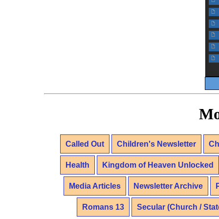
f
f
f
f
f
f
Mo
Called Out
Children's Newsletter
Ch
Health
Kingdom of Heaven Unlocked
Media Articles
Newsletter Archive
Romans 13
Secular (Church / Stat