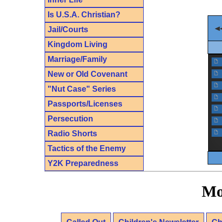
Is U.S.A. Christian?
Jail/Courts
Kingdom Living
Marriage/Family
f
New or Old Covenant
f
f
"Nut Case" Series
f
Passports/Licenses
f
Persecution
f
f
Radio Shorts
Tactics of the Enemy
Y2K Preparedness
Mo