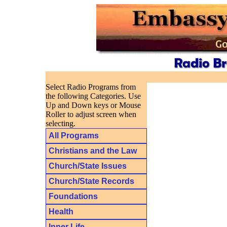
Select Radio Programs from
the following Categories. Use
Up and Down keys or Mouse
Roller to adjust screen when
selecting.
All Programs
Christians and the Law
Church/State Issues
Church/State Records
Foundations
Health
Inner Life