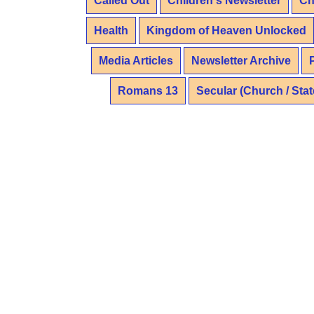
Called Out
Children's Newsletter
Ch
Health
Kingdom of Heaven Unlocked
Media Articles
Newsletter Archive
Romans 13
Secular (Church / Stat